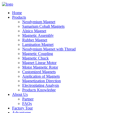
Home
Products
Neodymium Magnet
Samarium Cobalt Magnets
Alnico Magnet
Magnetic Assembly
Rubber Magnet
Lamination Magnet
Neodymium Magnet with Thread
Magnetic Coupling
Magnetic Chuck
Magnet Linear Motor
Motor Magnetic Rotor
Customized Magnets
Application of Magnets
Magnetization Direction
Electroplating Analysis
Products Knowledge
About Us
Partner
FAQs
Factory Tour
Advantages