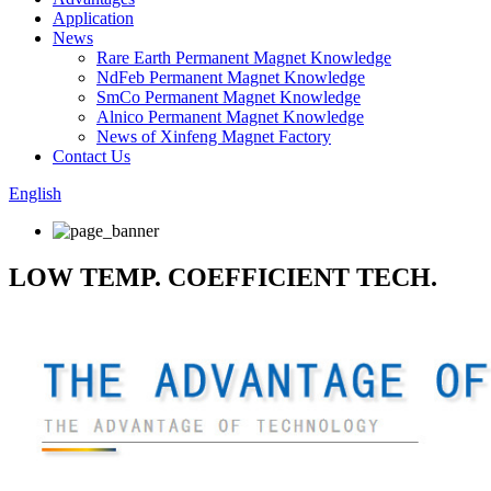
Application
News
Rare Earth Permanent Magnet Knowledge
NdFeb Permanent Magnet Knowledge
SmCo Permanent Magnet Knowledge
Alnico Permanent Magnet Knowledge
News of Xinfeng Magnet Factory
Contact Us
English
LOW TEMP. COEFFICIENT TECH.