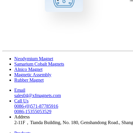
Neodymium Magnet
Samarium Cobalt Magnets
Alnico Magnet
Magnetic Assembly
Rubber Magnet
Email
sales04@xfmagnets.com
Call Us
0086-(0)571-87785916
0086-15355053529
Address
2-11F，Tianda Building, No. 180, Genshandong Road., Shan