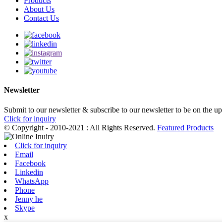
Products
About Us
Contact Us
Newsletter
Submit to our newsletter & subscribe to our newsletter to be on the u
Click for inquiry
© Copyright - 2010-2021 : All Rights Reserved.
Featured Products
Click for inquiry
Email
Facebook
Linkedin
WhatsApp
Phone
Jenny he
Skype
x