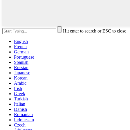
Hit enter to search or ESC to close
English
French
German
Portuguese
Spanish
Russian
Japanese
Korean
Arabic
Irish
Greek
Turkish
Italian
Danish
Romanian
Indonesian
Czech