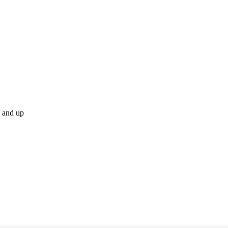
p and up