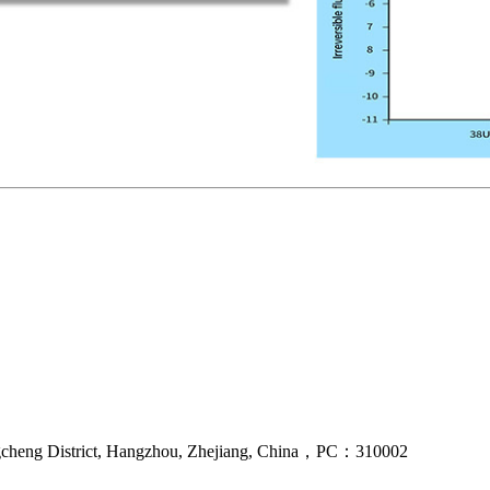
gcheng District, Hangzhou, Zhejiang, China，PC：310002