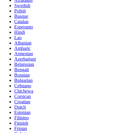
Afrikaans
Swedish
Polish
Basque
Catalan
Esperanto
Hindi
Lao
Albanian
Amharic
Armenian
Azerbaijani
Belarusian
Bengali
Bosnian
Bulgarian
Cebuano
Chichewa
Corsican
Croatian
Dutch
Estonian
Filipino
Finnish
Frisian